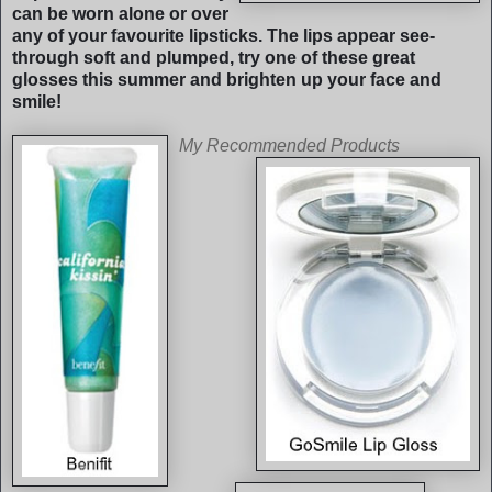
can be worn alone or over
any of your favourite lipsticks. The lips appear see-
through soft and plumped, try one of these great
glosses this summer and brighten up your face and
smile!
My Re
commended Products