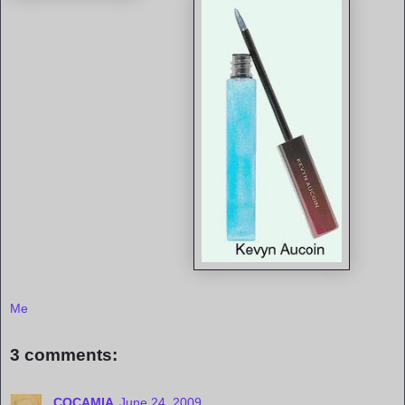
Me
3 comments:
COCAMIA
June 24, 2009