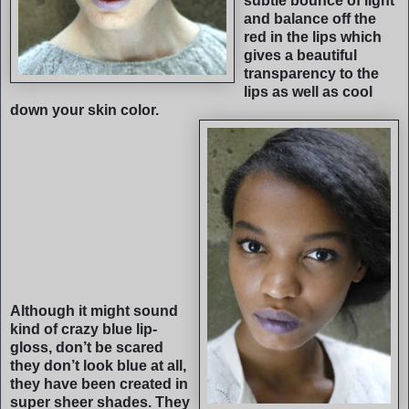
subtle bounce of light
and balance off the
red in the lips which
gives a beautiful
transparency to the
lips as well as cool
down your skin color.
Although it might sound
kind of crazy blue lip-
gloss, don’t be scared
they don’t look blue at all,
they have been created in
super sheer shades. They