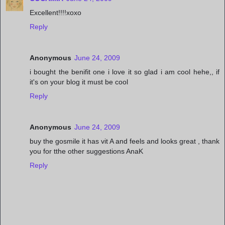
Excellent!!!!xoxo
Reply
Anonymous
June 24, 2009
i bought the benifit one i love it so glad i am cool hehe,, if
it's on your blog it must be cool
Reply
Anonymous
June 24, 2009
buy the gosmile it has vit A and feels and looks great , thank
you for tthe other suggestions AnaK
Reply