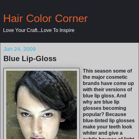
Hair Color Corner
Love Your Craft...Love To Inspire
Jun 24, 2009
Blue Lip-Gloss
This season some of
the major cosmetic
brands have come up
with their versions of
blue lip gloss. And
why are blue lip
glosses becoming
popular? Because
blue-tinted lip glosses
make your teeth look
whiter and give a